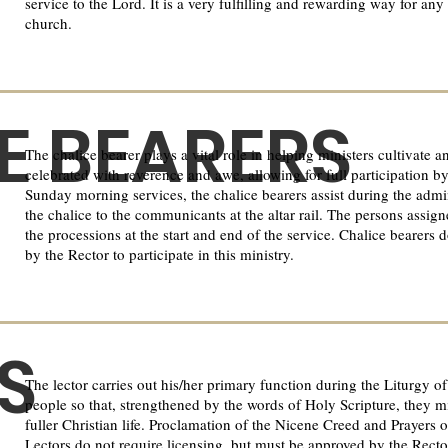
service to the Lord. It is a very fulfilling and rewarding way for a
church.
E BEARERS
The chalice bearer plays a vital role in helping ministers cultivat
celebrated with reverence and awe, allowing for full participation b
Sunday morning services, the chalice bearers assist during the ad
the chalice to the communicants at the altar rail. The persons assign
the processions at the start and end of the service. Chalice bearers 
by the Rector to participate in this ministry.
S
The lector carries out his/her primary function during the Liturgy 
people so that, strengthened by the words of Holy Scripture, they 
fuller Christian life. Proclamation of the Nicene Creed and Prayers 
Lectors do not require licensing, but must be approved by the Rector 