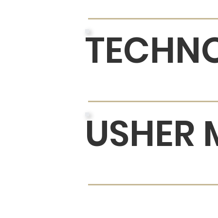
TECHNO
USHER 