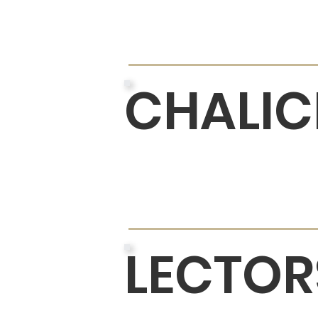
CHALIC
LECTOR