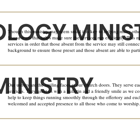
LOGY MINIS
Though this ministry may seem small it is key to helping many other
Sound team that helps make sure the services run efficiently. This m
services in order that those absent from the service may still conne
background to ensure those preset and those absent are able to parti
MINISTRY
Our ushers are the smiling faces at our church doors. They serve e
services. They greet us with a bulletin and a friendly smile as we c
help to keep things running smoothly through the offertory and euchar
welcomed and accepted presence to all those who come to worship.