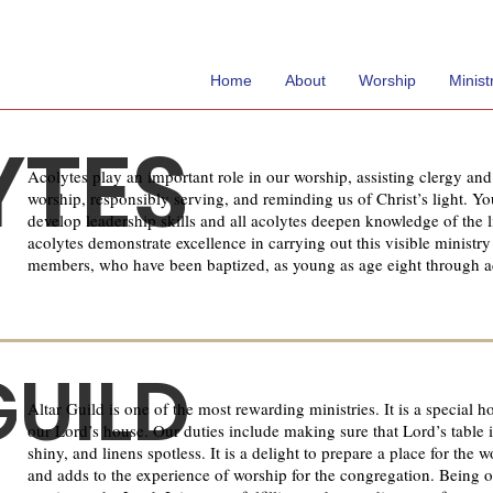
Home
About
Worship
Minist
YTES
Acolytes play an important role in our worship, assisting clergy an
worship, responsibly serving, and reminding us of Christ’s light. Y
develop leadership skills and all acolytes deepen knowledge of the li
acolytes demonstrate excellence in carrying out this visible ministry
members, who have been baptized, as young as age eight through a
GUILD
Altar Guild is one of the most rewarding ministries. It is a special h
our Lord’s house. Our duties include making sure that Lord’s table is
shiny, and linens spotless. It is a delight to prepare a place for the 
and adds to the experience of worship for the congregation. Being on