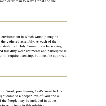
ny man or woman to serve Christ and the
e an environment in which worship may be
y the gathered assembly. At each of the
ministration of Holy Communion by serving
ed this duty wear vestments and participate in
do not require licensing, but must be approved
of the Word, proclaiming God's Word to His
might come to a deeper love of God and a
of the People may be included in duties.
to participate in this ministry.