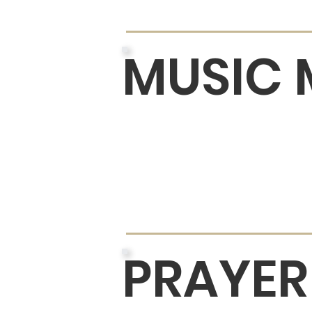
MUSIC 
PRAYER