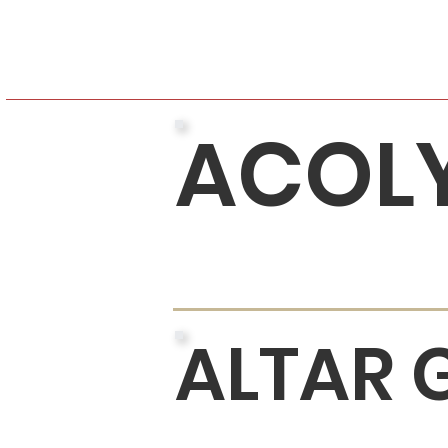
ACOL
ALTAR 