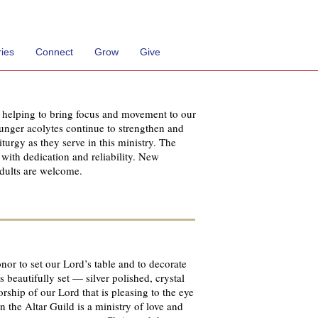
ries
Connect
Grow
Give
d helping to bring focus and movement to our
ounger acolytes continue to strengthen and
turgy as they serve in this ministry. The
 with dedication and reliability. New
dults are welcome.
onor to set our Lord’s table and to decorate
 beautifully set — silver polished, crystal
worship of our Lord that is pleasing to the eye
 the Altar Guild is a ministry of love and