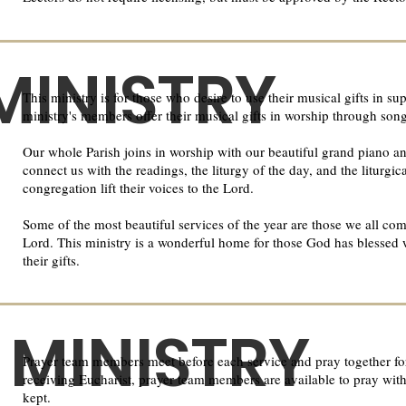
MINISTRY
This ministry is for those who desire to use their musical gifts in 
ministry's members offer their musical gifts in worship through son
Our whole Parish joins in worship with our beautiful grand piano a
connect us with the readings, the liturgy of the day, and the liturgic
congregation lift their voices to the Lord.​
Some of the most beautiful services of the year are those we all com
Lord. This ministry is a wonderful home for those God has blessed 
their gifts.
 MINISTRY
Prayer team members meet before each service and pray together for
receiving Eucharist, prayer team members are available to pray with 
kept.