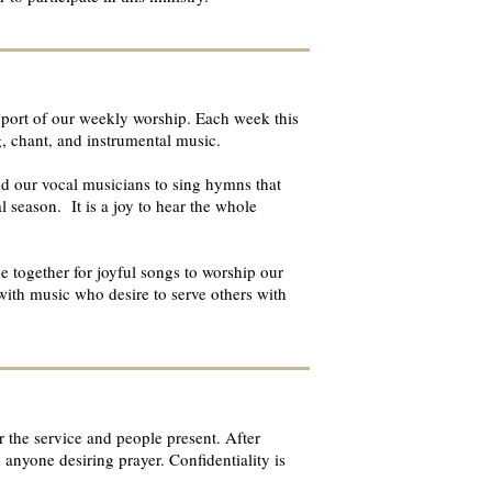
support of our weekly worship. Each week this
g, chant, and instrumental music.
nd our vocal musicians to sing hymns that
al season. It is a joy to hear the whole
e together for joyful songs to worship our
with music who desire to serve others with
 the service and people present. After
anyone desiring prayer. Confidentiality is