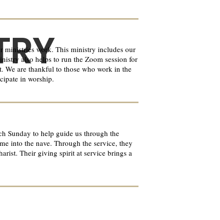
TRY
 ministries work. This ministry includes our
inistry also helps to run the Zoom session for
ct. We are thankful to those who work in the
cipate in worship.
ach Sunday to help guide us through the
ome into the nave. Through the service, they
ist. Their giving spirit at service brings a