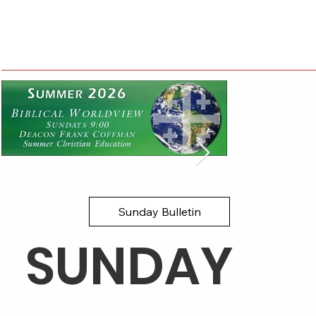
Sunday Bulletin
​SUNDAY